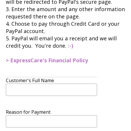
will be redirected to PayPal's secure page.
3. Enter the amount and any other information
requested there on the page.
4. Choose to pay through Credit Card or your
PayPal account.
5. PayPal will email you a receipt and we will
credit you. You're done.
:-)
> ExpressCare's Financial Policy
Customer's Full Name
Reason for Payment