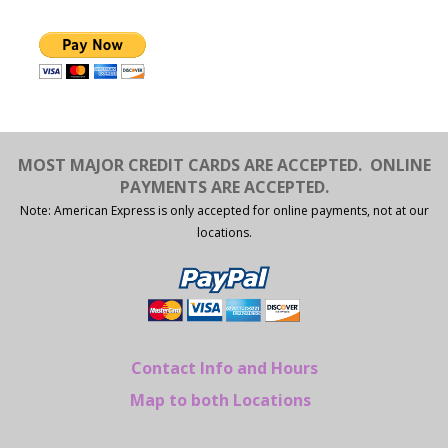
MOST MAJOR CREDIT CARDS ARE ACCEPTED.
ONLINE
PAYMENTS ARE ACCEPTED.
Note: American Express is only accepted for online payments, not at our
locations.
Contact Info and Hours
Map to both Locations