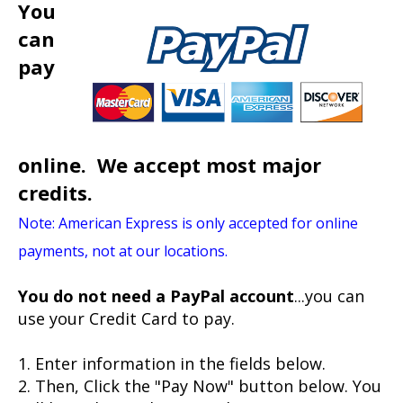
You
can
pay
online. We accept most major
credits.
Note: American Express is only accepted for online
payments, not at our locations.
You do not need a PayPal account
...you can
use your Credit Card to pay.
1. Enter information in the fields below.
2. Then, Click the "Pay Now" button below. You