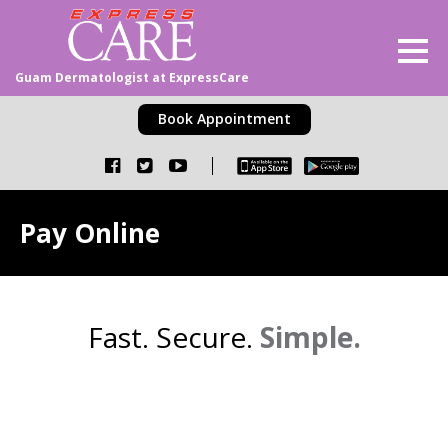
Guam Dermatologist at ExpressCare
Book Appointment
Pay Online
Fast. Secure.
Simple.