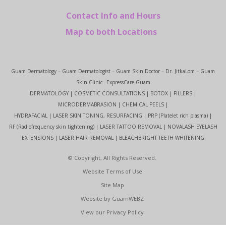
Contact Info and Hours
Map to both Locations
Guam Dermatology – Guam Dermatologist – Guam Skin Doctor – Dr. JitkaLom – Guam
Skin Clinic –ExpressCare Guam
DERMATOLOGY | COSMETIC CONSULTATIONS | BOTOX | FILLERS |
MICRODERMABRASION | CHEMICAL PEELS |
HYDRAFACIAL | LASER SKIN TONING, RESURFACING | PRP (Platelet rich plasma) |
RF (Radiofrequency skin tightening) | LASER TATTOO REMOVAL | NOVALASH EYELASH
EXTENSIONS | LASER HAIR REMOVAL | BLEACHBRIGHT TEETH WHITENING
© Copyright, All Rights Reserved.
Website Terms of Use
Site Map
Website by GuamWEBZ
View our Privacy Policy