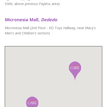
DMV, above previous Payless area)
Micronesia Mall,
Dededo
Micronesia Mall (2nd Floor - KD Toys Hallway, near Macy's
Men's and Children's section)