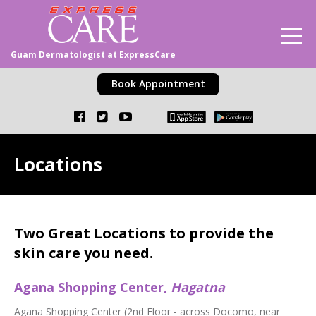
Guam Dermatologist at ExpressCare
Book Appointment
Locations
Two Great Locations to provide the
skin care you need.
Agana Shopping Center,
Hagatna
Agana Shopping Center (2nd Floor - across Docomo, near