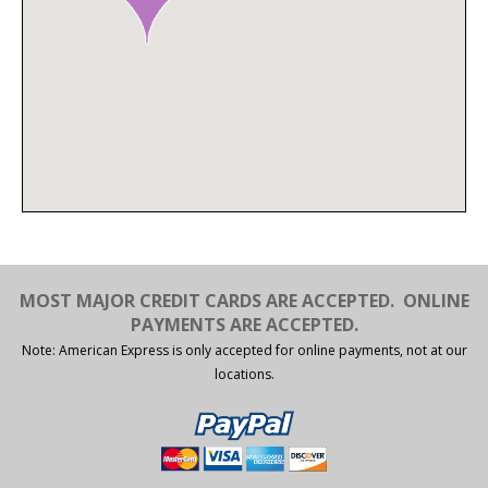
MOST MAJOR CREDIT CARDS ARE ACCEPTED.
ONLINE
PAYMENTS ARE ACCEPTED.
Note: American Express is only accepted for online payments, not at our
locations.